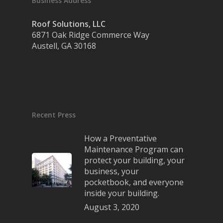
Business Address
Roof Solutions, LLC
6871 Oak Ridge Commerce Way
Austell, GA 30168
Recent Press
How a Preventative
Maintenance Program can
protect your building, your
business, your
pocketbook, and everyone
inside your building.
August 3, 2020