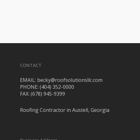
CONTACT
EMAIL: becky@roofsolutionsllc.com
PHONE: (404) 352-0000
FAX: (678) 945-9399
Roofing Contractor in Austell, Georgia