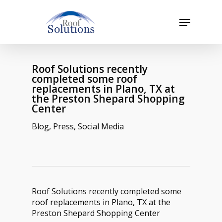
Skip
to
Menu
main
Close
content
Menu
Roof Solutions recently
completed some roof
replacements in Plano, TX at
the Preston Shepard Shopping
Center
Blog
,
Press
,
Social Media
Roof Solutions recently completed some
roof replacements in Plano, TX at the
Preston Shepard Shopping Center