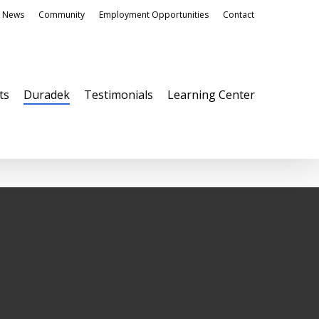
News
Community
Employment Opportunities
Contact
ts
Duradek
Testimonials
Learning Center