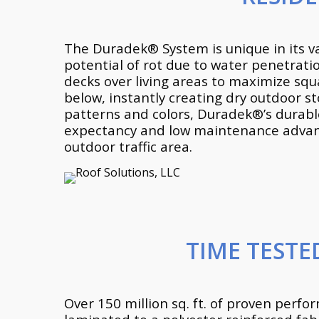
The Duradek® System is unique in its v
potential of rot due to water penetrati
decks over living areas to maximize squ
below, instantly creating dry outdoor st
patterns and colors, Duradek®’s durable,
expectancy and low maintenance advanta
outdoor traffic area.
TIME TEST
Over 150 million sq. ft. of proven perf