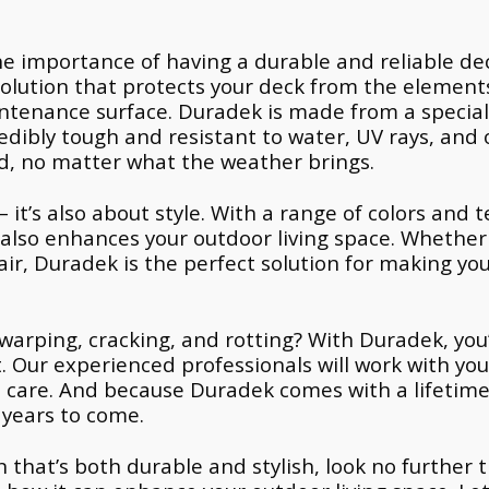
e importance of having a durable and reliable dec
solution that protects your deck from the element
intenance surface. Duradek is made from a special
dibly tough and resistant to water, UV rays, and 
ed, no matter what the weather brings.
– it’s also about style. With a range of colors and
t also enhances your outdoor living space. Whether
air, Duradek is the perfect solution for making yo
warping, cracking, and rotting? With Duradek, you’l
. Our experienced professionals will work with you
nd care. And because Duradek comes with a lifetim
 years to come.
ion that’s both durable and stylish, look no furthe