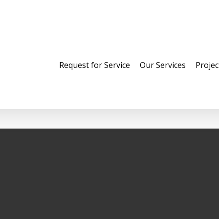
Request for Service
Our Services
Projec