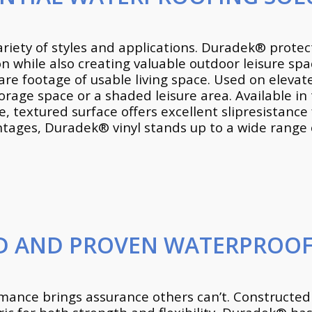
ariety of styles and applications. Duradek® prot
on while also creating valuable outdoor leisure sp
are footage of usable living space. Used on eleva
orage space or a shaded leisure area. Available in 
 textured surface offers excellent slipresistance f
ges, Duradek® vinyl stands up to a wide range of
ED AND PROVEN WATERPROOF
ormance brings assurance others can’t. Constructed 