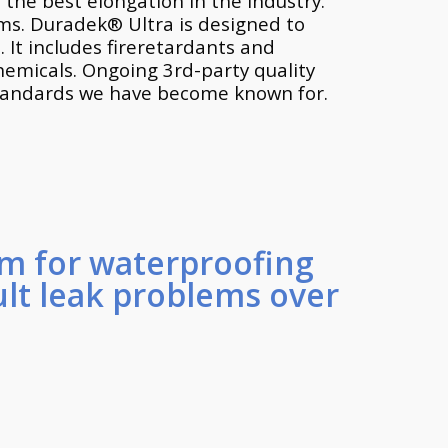
 the best elongation in the industry.
ems. Duradek® Ultra is designed to
 It includes fireretardants and
chemicals. Ongoing 3rd-party quality
standards we have become known for.
m for waterproofing
ult leak problems over