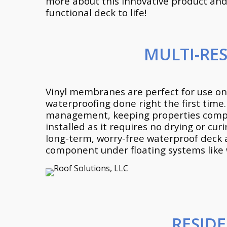
more about this innovative product and 
functional deck to life!
MULTI-RE
Vinyl membranes are perfect for use on
waterproofing done right the first time
management, keeping properties complet
installed as it requires no drying or 
long-term, worry-free waterproof deck 
component under floating systems like 
RESID