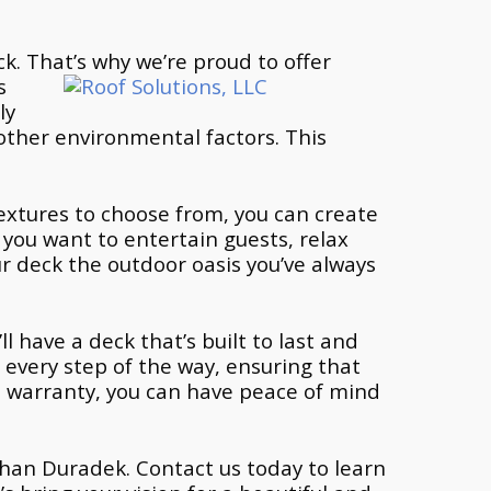
k. That’s why we’re proud to
offer
s
ly
other environmental factors. This
 textures to choose from, you can create
 you want to entertain guests, relax
ur deck the outdoor oasis you’ve always
l have a deck that’s built to last and
 every step of the way, ensuring that
e warranty, you can have peace of mind
r than Duradek. Contact us today to learn