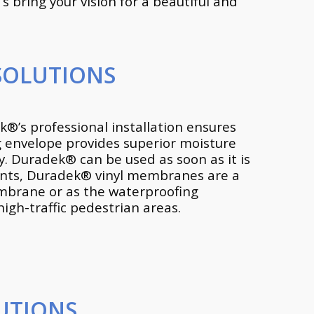
 bring your vision for a beautiful and
SOLUTIONS
®’s professional installation ensures
ng envelope provides superior moisture
. Duradek® can be used as soon as it is
ments, Duradek® vinyl membranes are a
embrane or as the waterproofing
gh-traffic pedestrian areas.
UTIONS