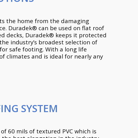
ects the home from the damaging
ace. Duradek® can be used on flat roof
ted decks, Duradek® keeps it protected
the industry’s broadest selection of
or safe footing. With a long life
 climates and is ideal for nearly any
ING SYSTEM
of 60 mils of textured PVC which is