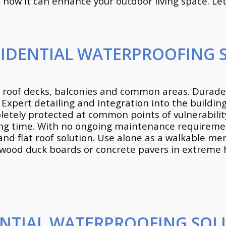
how it can enhance your outdoor living space. Let’s
SIDENTIAL WATERPROOFING 
 roof decks, balconies and common areas. Duradek
. Expert detailing and integration into the buildi
ely protected at common points of vulnerability
curing time. With no ongoing maintenance require
and flat roof solution. Use alone as a walkable m
wood duck boards or concrete pavers in extreme hi
ENTIAL WATERPROOFING SOL