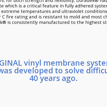
ic for both strength and flexibility, Duradek® has
which is a critical feature in fully adhered syst
 extreme temperatures and ultraviolet conditions.
r C fire rating and is resistant to mold and most 
ek® is consistently manufactured to the highest 
GINAL vinyl membrane syste
was developed to solve diffic
40 years ago.