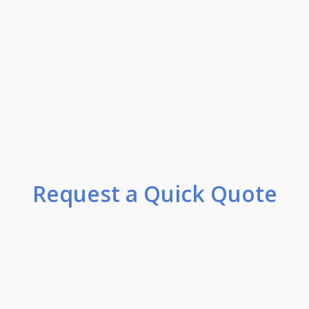
Request a Quick Quote