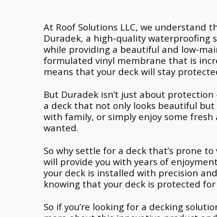
At Roof Solutions LLC, we understand th
Duradek, a high-quality waterproofing 
while providing a beautiful and low-ma
formulated vinyl membrane that is incre
means that your deck will stay protect
But Duradek isn’t just about protection 
a deck that not only looks beautiful bu
with family, or simply enjoy some fresh 
wanted.
So why settle for a deck that’s prone to 
will provide you with years of enjoyment
your deck is installed with precision a
knowing that your deck is protected for
So if you’re looking for a decking solut