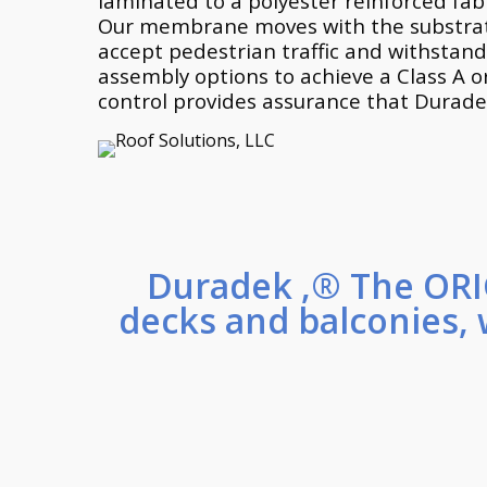
laminated to a polyester reinforced fabr
Our membrane moves with the substrate 
accept pedestrian traffic and withstand
assembly options to achieve a Class A o
control provides assurance that Durad
Duradek ,® The ORI
decks and balconies, 