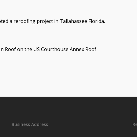
ed a reroofing project in Tallahassee Florida.
men Roof on the US Courthouse Annex Roof
Business Address
R