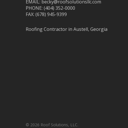
EMAIL: becky@roofsolutionsllc.com
PHONE: (404) 352-0000
FAX: (678) 945-9399
Roofing Contractor in Austell, Georgia
© 2026 Roof Solutions, LLC.