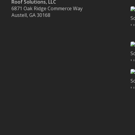
Roof Solutions, LLC
6871 Oak Ridge Commerce Way
Austell, GA 30168