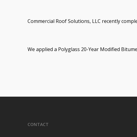
Commercial Roof Solutions, LLC recently complet
We applied a Polyglass 20-Year Modified Bitu
CONTACT