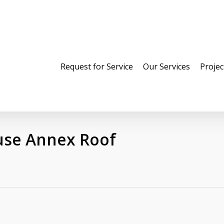
Request for Service
Our Services
Projec
use Annex Roof