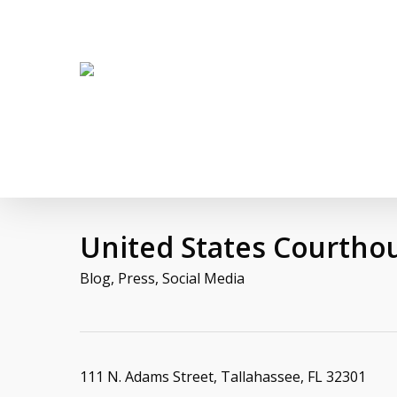
Skip
twitter
facebook
linkedin
youtube
to
main
content
United States Courtho
Blog
,
Press
,
Social Media
111 N. Adams Street, Tallahassee, FL 32301