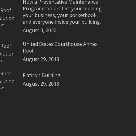
How a Preventative Maintenance
Program can protect your building,
your business, your pocketbook,
and everyone inside your building.
August 3, 2020
United States Courthouse Annex
Roof
August 29, 2018
Flatiron Building
August 29, 2018