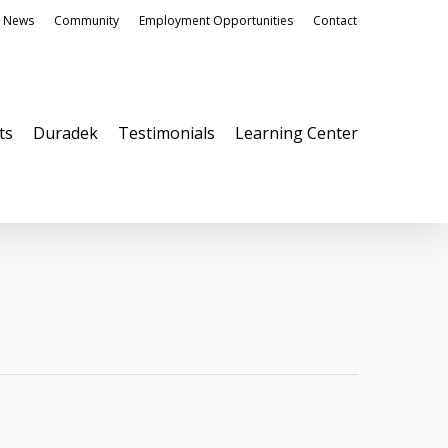
News
Community
Employment Opportunities
Contact
ts
Duradek
Testimonials
Learning Center