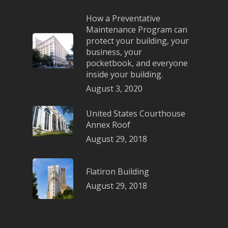
How a Preventative
Maintenance Program can
protect your building, your
business, your
pocketbook, and everyone
inside your building.
August 3, 2020
United States Courthouse
Annex Roof
August 29, 2018
Flatiron Building
August 29, 2018