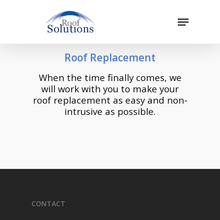
Skip
to
Menu
main
Close
content
Menu
Roof Replacement
When the time finally comes, we
will work with you to make your
roof replacement as easy and non-
intrusive as possible.
CONTACT