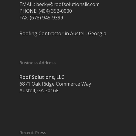
EMAIL: becky@roofsolutionsllc.com
PHONE: (404) 352-0000
FAX: (678) 945-9399
Roofing Contractor in Austell, Georgia
Business Address
Roof Solutions, LLC
6871 Oak Ridge Commerce Way
Austell, GA 30168
Recent Press