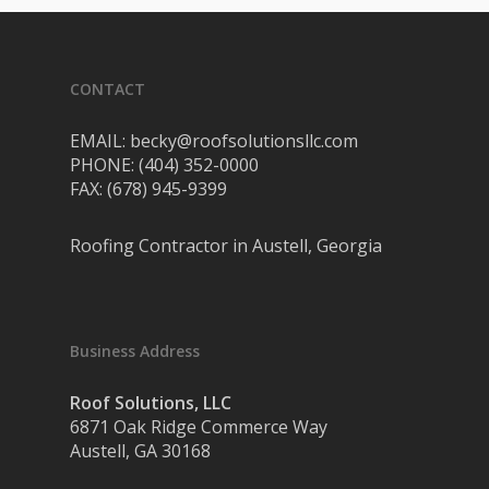
CONTACT
EMAIL: becky@roofsolutionsllc.com
PHONE: (404) 352-0000
FAX: (678) 945-9399
Roofing Contractor in Austell, Georgia
Business Address
Roof Solutions, LLC
6871 Oak Ridge Commerce Way
Austell, GA 30168