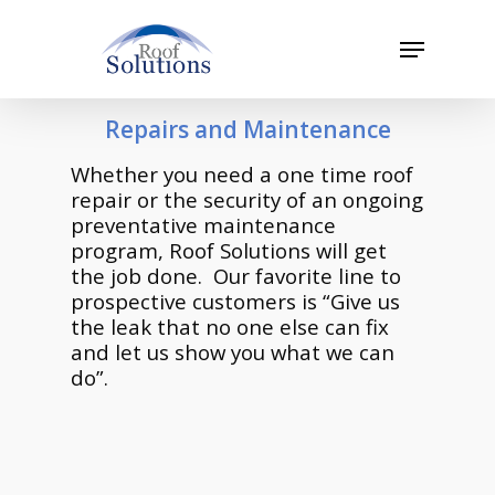
Skip
to
Menu
main
Close
content
Menu
Repairs and Maintenance
Whether you need a one time roof
repair or the security of an ongoing
preventative maintenance
program, Roof Solutions will get
the job done. Our favorite line to
prospective customers is “Give us
the leak that no one else can fix
and let us show you what we can
do”.