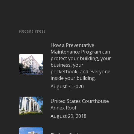
Recent Press
How a Preventative
Maintenance Program can
protect your building, your
business, your
pocketbook, and everyone
inside your building.
August 3, 2020
United States Courthouse
Annex Roof
August 29, 2018