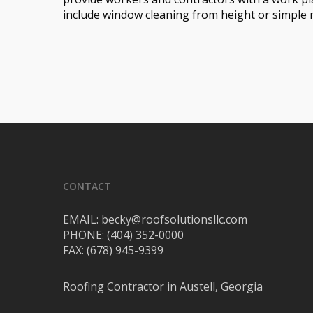
include window cleaning from height or simple
CONTACT
EMAIL: becky@roofsolutionsllc.com
PHONE: (404) 352-0000
FAX: (678) 945-9399
Roofing Contractor in Austell, Georgia