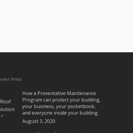
ecent Press
How a Preventative Maintenance
Program can protect your building,
your business, your pocketbook,
and everyone inside your building.
August 3, 2020