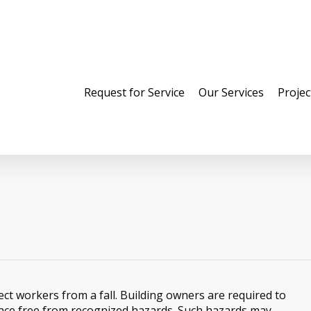
Request for Service
Our Services
Projec
ect workers from a fall. Building owners are required to
lace free from recognized hazards. Such hazards may