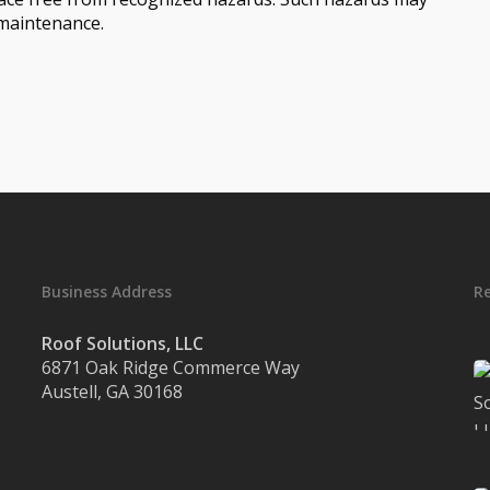
 maintenance.
Business Address
R
Roof Solutions, LLC
6871 Oak Ridge Commerce Way
Austell, GA 30168