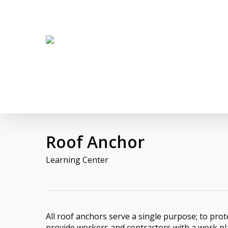
Skip
twitter
facebook
linkedin
youtube
to
main
content
Roof Anchor
Learning Center
All roof anchors serve a single purpose; to prot
provide workers and contractors with a work p