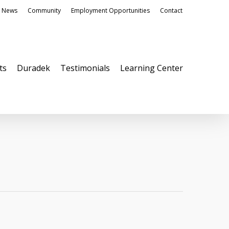
News
Community
Employment Opportunities
Contact
ts
Duradek
Testimonials
Learning Center