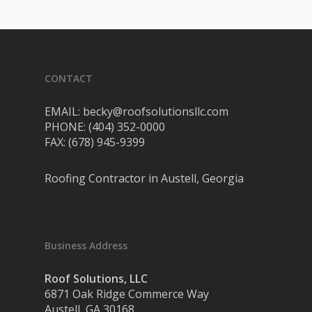
CONTACT
EMAIL: becky@roofsolutionsllc.com
PHONE: (404) 352-0000
FAX: (678) 945-9399
Roofing Contractor in Austell, Georgia
Business Address
Roof Solutions, LLC
6871 Oak Ridge Commerce Way
Austell, GA 30168