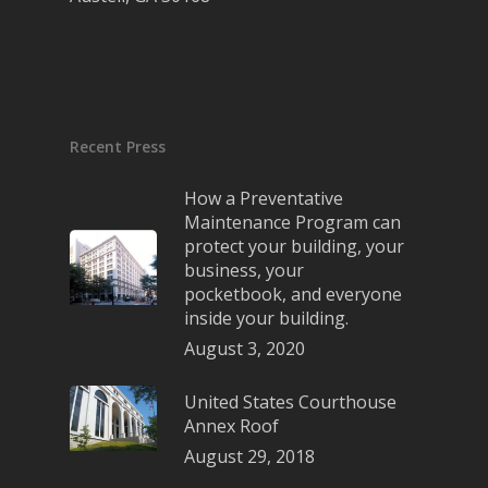
Recent Press
How a Preventative
Maintenance Program can
protect your building, your
business, your
pocketbook, and everyone
inside your building.
August 3, 2020
United States Courthouse
Annex Roof
August 29, 2018