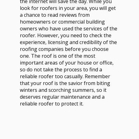
the internet will save the day. While you
look for roofers in your area, you will get
a chance to read reviews from
homeowners or commercial building
owners who have used the services of the
roofer. However, you need to check the
experience, licensing and credibility of the
roofing companies before you choose
one. The roof is one of the most
important areas of your house or office,
so do not take the process to find a
reliable roofer too casually. Remember
that your roof is the savior from biting
winters and scorching summers, so it
deserves regular maintenance and a
reliable roofer to protect it.