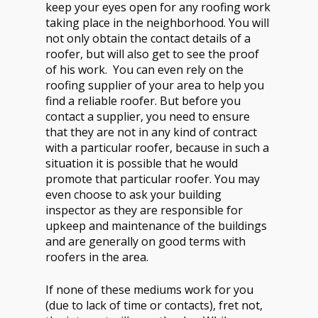
keep your eyes open for any roofing work
taking place in the neighborhood. You will
not only obtain the contact details of a
roofer, but will also get to see the proof
of his work. You can even rely on the
roofing supplier of your area to help you
find a reliable roofer. But before you
contact a supplier, you need to ensure
that they are not in any kind of contract
with a particular roofer, because in such a
situation it is possible that he would
promote that particular roofer. You may
even choose to ask your building
inspector as they are responsible for
upkeep and maintenance of the buildings
and are generally on good terms with
roofers in the area.
If none of these mediums work for you
(due to lack of time or contacts), fret not,