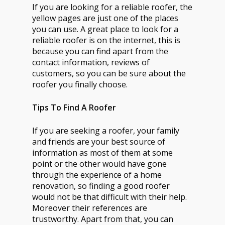
If you are looking for a reliable roofer, the
yellow pages are just one of the places
you can use. A great place to look for a
reliable roofer is on the internet, this is
because you can find apart from the
contact information, reviews of
customers, so you can be sure about the
roofer you finally choose.
Tips To Find A Roofer
If you are seeking a roofer, your family
and friends are your best source of
information as most of them at some
point or the other would have gone
through the experience of a home
renovation, so finding a good roofer
would not be that difficult with their help.
Moreover their references are
trustworthy. Apart from that, you can