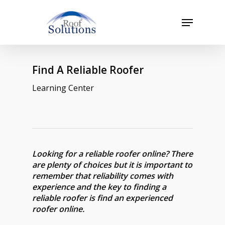
Skip
to
Menu
main
Close
content
Menu
Find A Reliable Roofer
Learning Center
Looking for a reliable roofer online? There
are plenty of choices but it is important to
remember that reliability comes with
experience and the key to finding a
reliable roofer is find an experienced
roofer online.