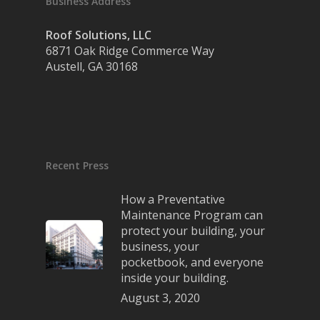
Business Address
Roof Solutions, LLC
6871 Oak Ridge Commerce Way
Austell, GA 30168
Recent Press
How a Preventative
Maintenance Program can
protect your building, your
business, your
pocketbook, and everyone
inside your building.
August 3, 2020