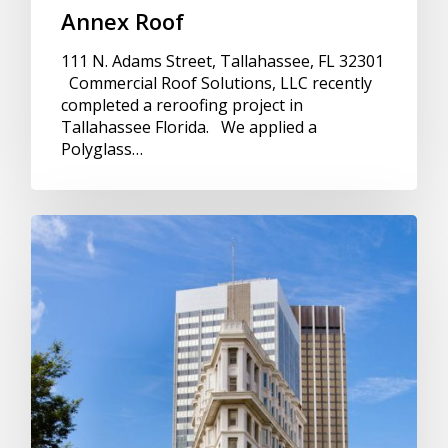
Annex Roof
111 N. Adams Street, Tallahassee, FL 32301
Commercial Roof Solutions, LLC recently
completed a reroofing project in
Tallahassee Florida. We applied a
Polyglass…