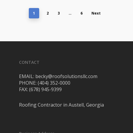
1
2
3
…
6
Next
CONTACT
EMAIL: becky@roofsolutionsllc.com
PHONE: (404) 352-0000
FAX: (678) 945-9399
Roofing Contractor in Austell, Georgia