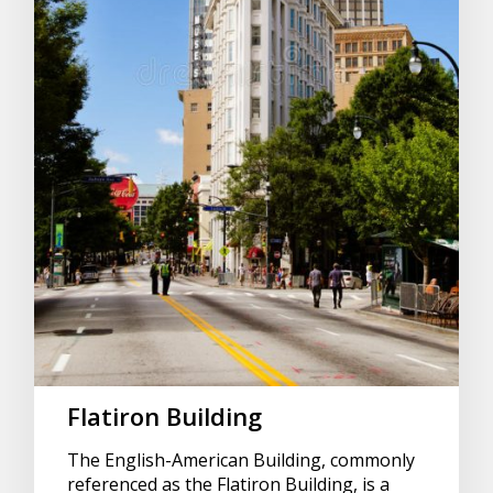
Flatiron Building
The English-American Building, commonly
referenced as the Flatiron Building, is a