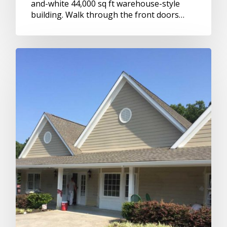
and-white 44,000 sq ft warehouse-style
building. Walk through the front doors…