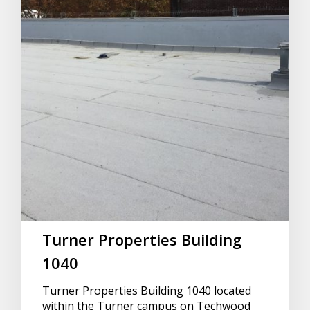
Turner Properties Building
1040
Turner Properties Building 1040 located
within the Turner campus on Techwood