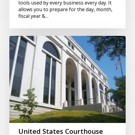
tools used by every business every day. It
allows you to prepare for the day, month,
fiscal year &…
United States Courthouse