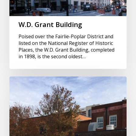
W.D. Grant Building
Poised over the Fairlie-Poplar District and
listed on the National Register of Historic
Places, the W.D. Grant Building, completed
in 1898, is the second oldest…