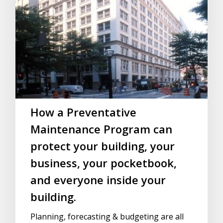
How a Preventative
Maintenance Program can
protect your building, your
business, your pocketbook,
and everyone inside your
building.
Planning, forecasting & budgeting are all