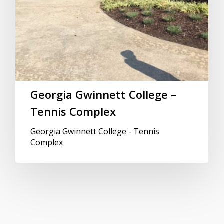
Georgia Gwinnett College –
Tennis Complex
Georgia Gwinnett College - Tennis
Complex