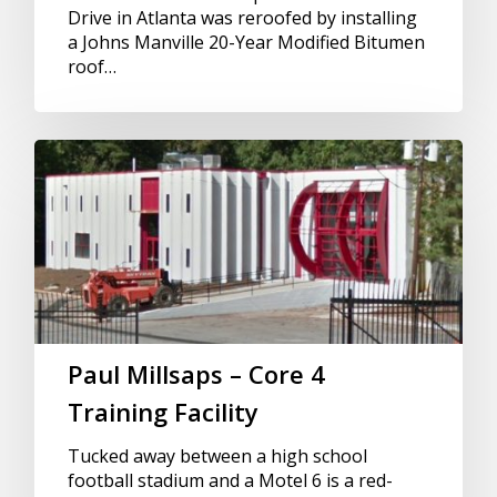
Drive in Atlanta was reroofed by installing
a Johns Manville 20-Year Modified Bitumen
roof…
Paul Millsaps – Core 4
Training Facility
Tucked away between a high school
football stadium and a Motel 6 is a red-