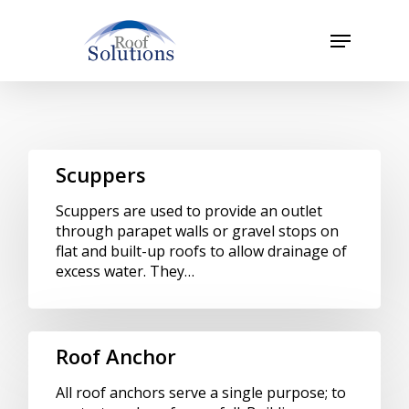
Skip
to
Menu
main
Close
content
Menu
Scuppers
Scuppers are used to provide an outlet
through parapet walls or gravel stops on
flat and built-up roofs to allow drainage of
excess water. They…
Roof Anchor
All roof anchors serve a single purpose; to