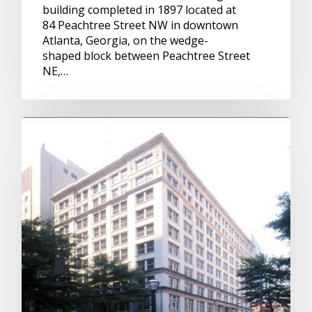
building completed in 1897 located at
84 Peachtree Street NW in downtown
Atlanta, Georgia, on the wedge-
shaped block between Peachtree Street
NE,…