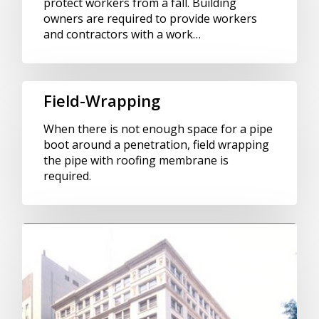
protect workers from a fall. Building
owners are required to provide workers
and contractors with a work…
Field-Wrapping
When there is not enough space for a pipe
boot around a penetration, field wrapping
the pipe with roofing membrane is
required.