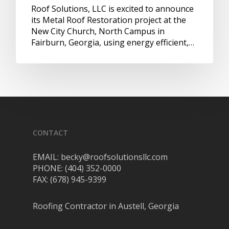
Roof Solutions, LLC is excited to announce
its Metal Roof Restoration project at the
New City Church, North Campus in
Fairburn, Georgia, using energy efficient,…
CONTACT
EMAIL: becky@roofsolutionsllc.com
PHONE: (404) 352-0000
FAX: (678) 945-9399
Roofing Contractor in Austell, Georgia