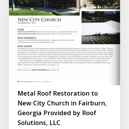
Metal Roof Restoration to
New City Church in Fairburn,
Georgia Provided by Roof
Solutions, LLC