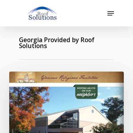
Skip
to
Menu
main
Close
content
Menu
Georgia Provided by Roof
Solutions