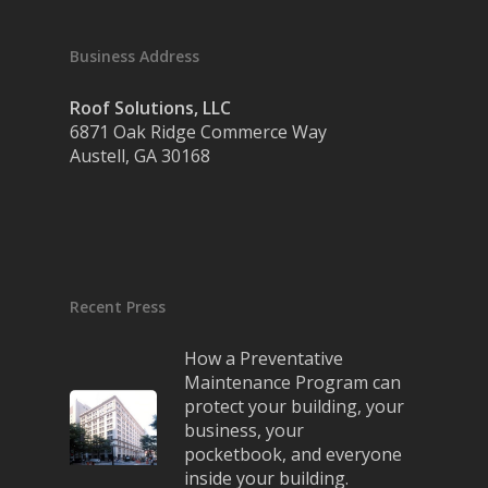
Business Address
Roof Solutions, LLC
6871 Oak Ridge Commerce Way
Austell, GA 30168
Recent Press
How a Preventative
Maintenance Program can
protect your building, your
business, your
pocketbook, and everyone
inside your building.