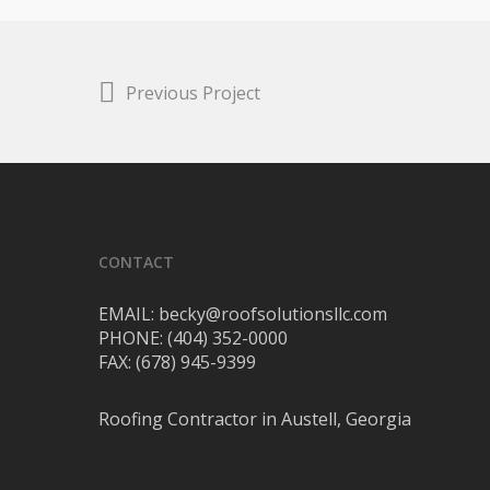
Previous Project
CONTACT
EMAIL: becky@roofsolutionsllc.com
PHONE: (404) 352-0000
FAX: (678) 945-9399
Roofing Contractor in Austell, Georgia