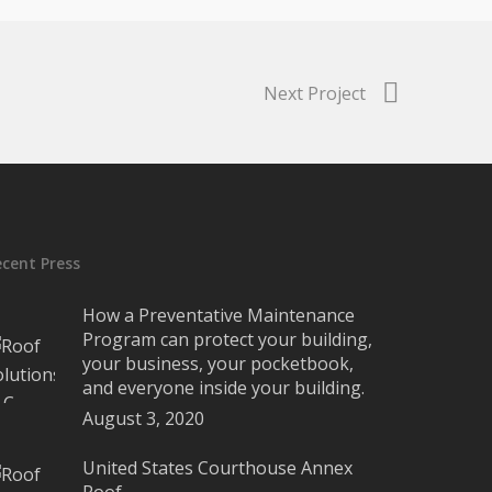
Next Project
ecent Press
How a Preventative Maintenance
Program can protect your building,
your business, your pocketbook,
and everyone inside your building.
August 3, 2020
United States Courthouse Annex