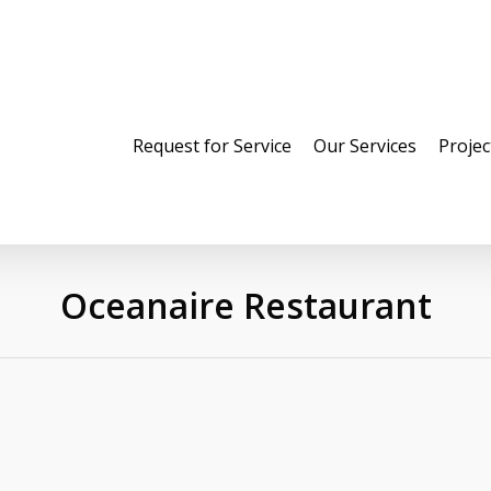
Request for Service
Our Services
Projec
Oceanaire Restaurant