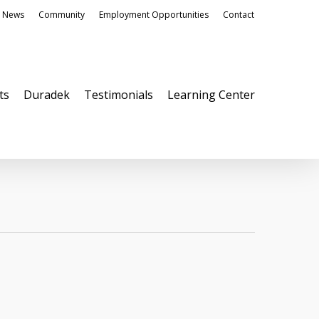
News
Community
Employment Opportunities
Contact
ts
Duradek
Testimonials
Learning Center