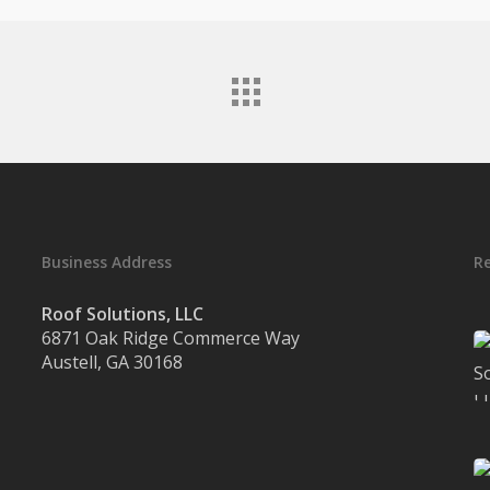
Business Address
R
Roof Solutions, LLC
6871 Oak Ridge Commerce Way
Austell, GA 30168