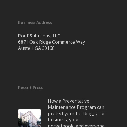
Business Address
Roof Solutions, LLC
6871 Oak Ridge Commerce Way
Austell, GA 30168
Recent Press
How a Preventative
Maintenance Program can
protect your building, your
business, your
pocketbook, and everyone