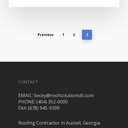
Previous
1
2
3
CONTACT
EMAIL: becky@roofsolutionsllc.com
PHONE: (404) 352-0000
FAX: (678) 945-9399
Roofing Contractor in Austell, Georgia