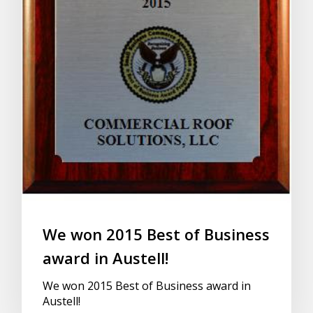
We won 2015 Best of Business
award in Austell!
We won 2015 Best of Business award in
Austell!